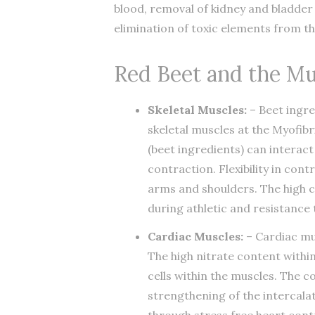
blood, removal of kidney and bladder
elimination of toxic elements from th
Red Beet and the Mu
Skeletal Muscles:
– Beet ingre
skeletal muscles at the Myofib
(beet ingredients) can interac
contraction. Flexibility in cont
arms and shoulders. The high c
during athletic and resistance
Cardiac Muscles:
– Cardiac mus
The high nitrate content withi
cells within the muscles. The co
strengthening of the intercalat
through stress free heart cont