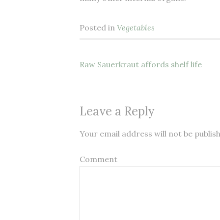
Posted in
Vegetables
Raw Sauerkraut affords shelf life
Post navigation
Leave a Reply
Your email address will not be publis
Comment