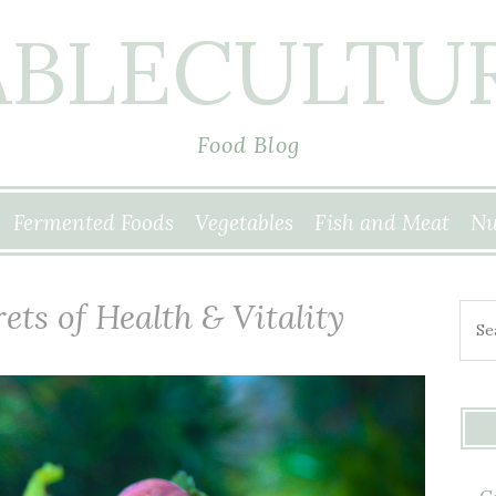
ABLECULTU
Food Blog
Fermented Foods
Vegetables
Fish and Meat
Nu
ets of Health & Vitality
Sear
G