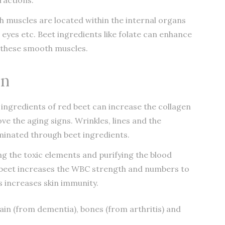
 muscles are located within the internal organs
, eyes etc. Beet ingredients like folate can enhance
n these smooth muscles.
in
 ingredients of red beet can increase the collagen
e the aging signs. Wrinkles, lines and the
minated through beet ingredients.
ng the toxic elements and purifying the blood
ed beet increases the WBC strength and numbers to
s increases skin immunity.
rain (from dementia), bones (from arthritis) and