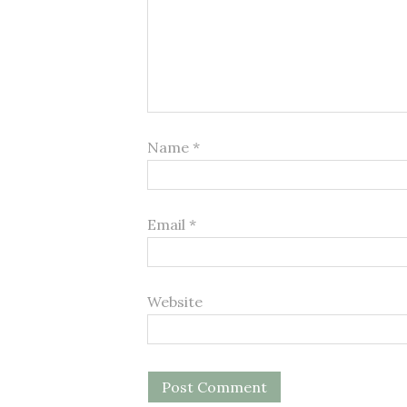
Name
*
Email
*
Website