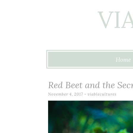
VI
Skip to content
Home
Red Beet and the Secr
November 4, 2017
-
viablecultures