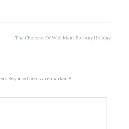
The Choicest Of Wild Meat For Any Holiday
hed.
Required fields are marked
*