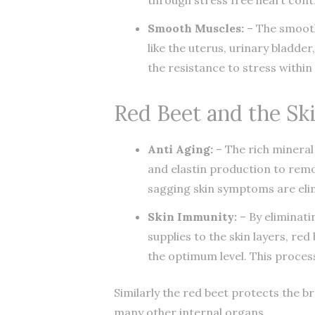
Smooth Muscles:
– The smooth
like the uterus, urinary bladder
the resistance to stress withi
Red Beet and the Sk
Anti Aging:
– The rich mineral
and elastin production to remov
sagging skin symptoms are eli
Skin Immunity:
– By eliminati
supplies to the skin layers, r
the optimum level. This proces
Similarly the red beet protects the b
many other internal organs.