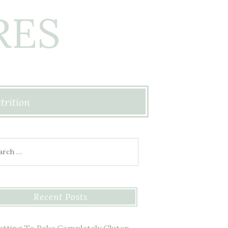
RES
trition
ch for:
Recent Posts
etting To Bake Completely Gluten