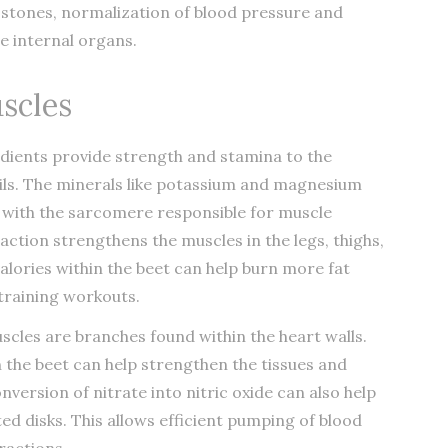
 stones, normalization of blood pressure and
e internal organs.
scles
dients provide strength and stamina to the
rils. The minerals like potassium and magnesium
t with the sarcomere responsible for muscle
raction strengthens the muscles in the legs, thighs,
alories within the beet can help burn more fat
 training workouts.
cles are branches found within the heart walls.
n the beet can help strengthen the tissues and
nversion of nitrate into nitric oxide can also help
ed disks. This allows efficient pumping of blood
ractions.