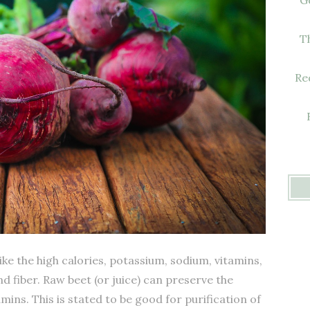
T
Re
ke the high calories, potassium, sodium, vitamins,
d fiber. Raw beet (or juice) can preserve the
amins. This is stated to be good for purification of