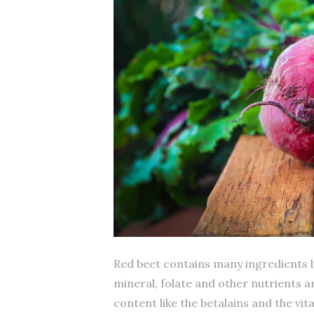
Red beet contains many ingredients li
mineral, folate and other nutrients an
content like the betalains and the vit