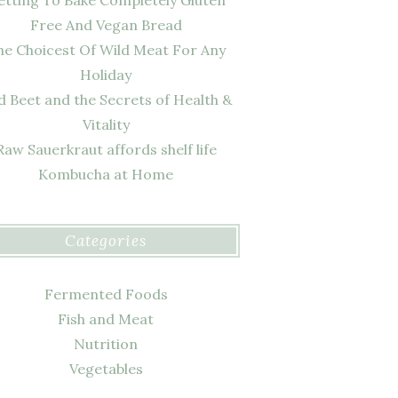
Free And Vegan Bread
he Choicest Of Wild Meat For Any
Holiday
d Beet and the Secrets of Health &
Vitality
Raw Sauerkraut affords shelf life
Kombucha at Home
Categories
Fermented Foods
Fish and Meat
Nutrition
Vegetables