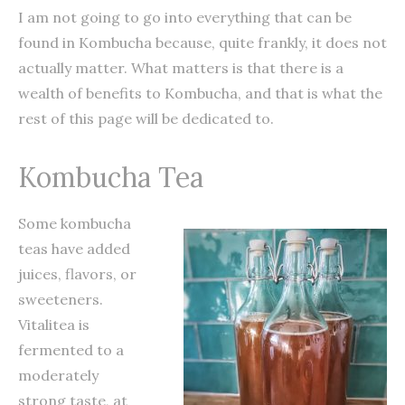
I am not going to go into everything that can be
found in Kombucha because, quite frankly, it does not
actually matter. What matters is that there is a
wealth of benefits to Kombucha, and that is what the
rest of this page will be dedicated to.
Kombucha Tea
Some kombucha
teas have added
juices, flavors, or
sweeteners.
Vitalitea is
fermented to a
moderately
strong taste, at