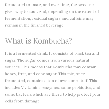
fermented to taste, and over time, the sweetness
gives way to sour. And, depending on the extent of
fermentation, residual sugars and caffeine may
remain in the finished beverage.
What is Kombucha?
It is a fermented drink. It consists of black tea and
sugar. The sugar comes from various natural
sources. This means that Kombucha may contain
honey, fruit, and cane sugar. This mix, once
fermented, contains a ton of awesome stuff. This
includes V vitamins, enzymes, some probiotics, and
some bacteria which are there to help protect your
cells from damage.