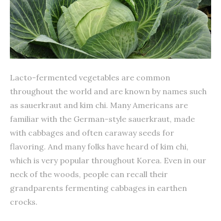
Lacto-fermented vegetables are common
throughout the world and are known by names such
as sauerkraut and kim chi. Many Americans are
familiar with the German-style sauerkraut, made
with cabbages and often caraway seeds for
flavoring. And many folks have heard of kim chi,
which is very popular throughout Korea. Even in our
neck of the woods, people can recall their
grandparents fermenting cabbages in earthen
crocks.