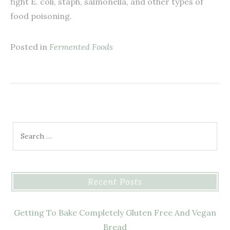
fight E. coli, staph, salmonella, and other types of
food poisoning.
Posted in
Fermented Foods
Search for:
Recent Posts
Getting To Bake Completely Gluten Free And Vegan
Bread