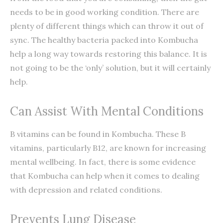
needs to be in good working condition. There are
plenty of different things which can throw it out of
sync. The healthy bacteria packed into Kombucha
help a long way towards restoring this balance. It is
not going to be the ‘only’ solution, but it will certainly
help.
Can Assist With Mental Conditions
B vitamins can be found in Kombucha. These B
vitamins, particularly B12, are known for increasing
mental wellbeing. In fact, there is some evidence
that Kombucha can help when it comes to dealing
with depression and related conditions.
Prevents Lung Disease