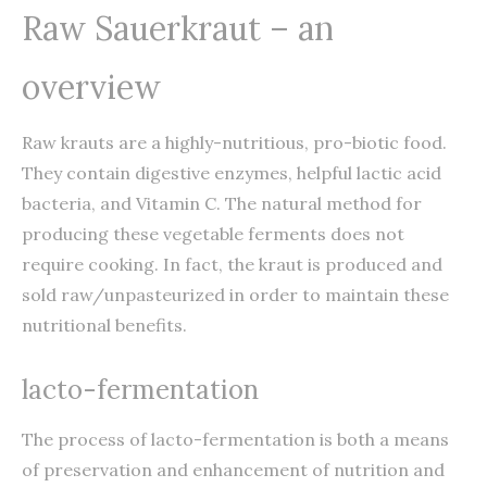
Raw Sauerkraut – an
overview
Raw krauts are a highly-nutritious, pro-biotic food.
They contain digestive enzymes, helpful lactic acid
bacteria, and Vitamin C. The natural method for
producing these vegetable ferments does not
require cooking. In fact, the kraut is produced and
sold raw/unpasteurized in order to maintain these
nutritional benefits.
lacto-fermentation
The process of lacto-fermentation is both a means
of preservation and enhancement of nutrition and