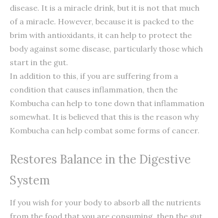
disease. It is a miracle drink, but it is not that much
of a miracle. However, because it is packed to the
brim with antioxidants, it can help to protect the
body against some disease, particularly those which
start in the gut.
In addition to this, if you are suffering from a
condition that causes inflammation, then the
Kombucha can help to tone down that inflammation
somewhat. It is believed that this is the reason why
Kombucha can help combat some forms of cancer.
Restores Balance in the Digestive
System
If you wish for your body to absorb all the nutrients
from the food that you are consuming, then the gut