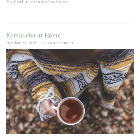
Posted in
Fermented Foods
Kombucha at Home
October 25, 2017
Leave a comment