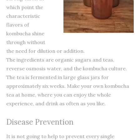
which point the
characteristic
flavors of
kombucha shine
through without
the need for dilution or addition.
The ingredients are organic sugars and teas,
reverse osmosis water, and the kombucha culture.
The tea is fermented in large glass jars for
approximately six weeks. Make your own kombucha
tea at home, where you can enjoy the whole
experience, and drink as often as you like.
Disease Prevention
It is not going to help to prevent every single