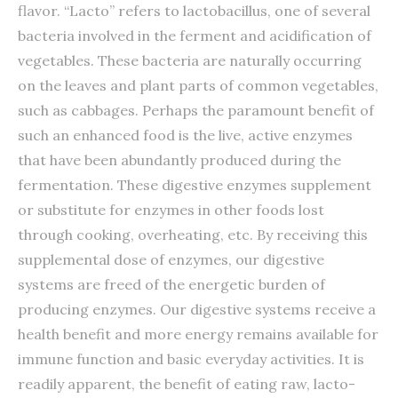
flavor. “Lacto” refers to lactobacillus, one of several
bacteria involved in the ferment and acidification of
vegetables. These bacteria are naturally occurring
on the leaves and plant parts of common vegetables,
such as cabbages. Perhaps the paramount benefit of
such an enhanced food is the live, active enzymes
that have been abundantly produced during the
fermentation. These digestive enzymes supplement
or substitute for enzymes in other foods lost
through cooking, overheating, etc. By receiving this
supplemental dose of enzymes, our digestive
systems are freed of the energetic burden of
producing enzymes. Our digestive systems receive a
health benefit and more energy remains available for
immune function and basic everyday activities. It is
readily apparent, the benefit of eating raw, lacto-