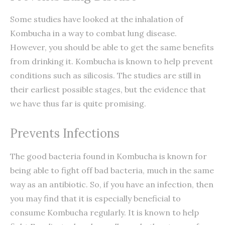
Some studies have looked at the inhalation of
Kombucha in a way to combat lung disease.
However, you should be able to get the same benefits
from drinking it. Kombucha is known to help prevent
conditions such as silicosis. The studies are still in
their earliest possible stages, but the evidence that
we have thus far is quite promising.
Prevents Infections
The good bacteria found in Kombucha is known for
being able to fight off bad bacteria, much in the same
way as an antibiotic. So, if you have an infection, then
you may find that it is especially beneficial to
consume Kombucha regularly. It is known to help