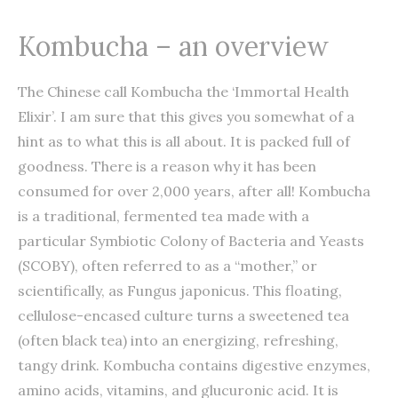
Kombucha – an overview
The Chinese call Kombucha the ‘Immortal Health
Elixir’. I am sure that this gives you somewhat of a
hint as to what this is all about. It is packed full of
goodness. There is a reason why it has been
consumed for over 2,000 years, after all! Kombucha
is a traditional, fermented tea made with a
particular Symbiotic Colony of Bacteria and Yeasts
(SCOBY), often referred to as a “mother,” or
scientifically, as Fungus japonicus. This floating,
cellulose-encased culture turns a sweetened tea
(often black tea) into an energizing, refreshing,
tangy drink. Kombucha contains digestive enzymes,
amino acids, vitamins, and glucuronic acid. It is