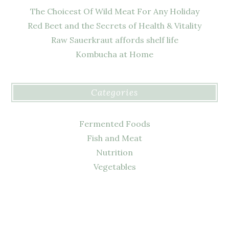
The Choicest Of Wild Meat For Any Holiday
Red Beet and the Secrets of Health & Vitality
Raw Sauerkraut affords shelf life
Kombucha at Home
Categories
Fermented Foods
Fish and Meat
Nutrition
Vegetables