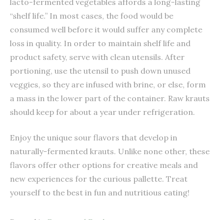
lacto-fermented vegetables affords a long-lasting
“shelf life.” In most cases, the food would be
consumed well before it would suffer any complete
loss in quality. In order to maintain shelf life and
product safety, serve with clean utensils. After
portioning, use the utensil to push down unused
veggies, so they are infused with brine, or else, form
a mass in the lower part of the container. Raw krauts
should keep for about a year under refrigeration.
Enjoy the unique sour flavors that develop in
naturally-fermented krauts. Unlike none other, these
flavors offer other options for creative meals and
new experiences for the curious pallette. Treat
yourself to the best in fun and nutritious eating!