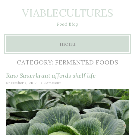
VIABLECULTURES
Food Blog
menu
Skip to content
CATEGORY: FERMENTED FOODS
Raw Sauerkraut affords shelf life
November 1, 2017
1 Comment