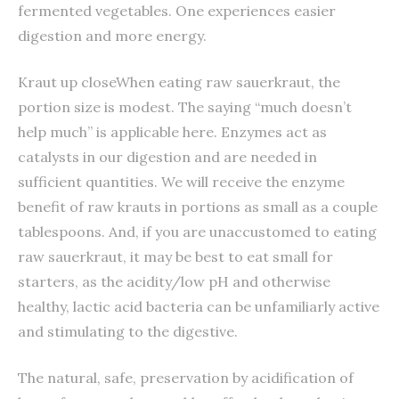
fermented vegetables. One experiences easier
digestion and more energy.
Kraut up closeWhen eating raw sauerkraut, the
portion size is modest. The saying “much doesn’t
help much” is applicable here. Enzymes act as
catalysts in our digestion and are needed in
sufficient quantities. We will receive the enzyme
benefit of raw krauts in portions as small as a couple
tablespoons. And, if you are unaccustomed to eating
raw sauerkraut, it may be best to eat small for
starters, as the acidity/low pH and otherwise
healthy, lactic acid bacteria can be unfamiliarly active
and stimulating to the digestive.
The natural, safe, preservation by acidification of